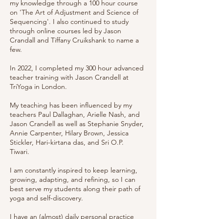
my knowledge through a 100 hour course
on 'The Art of Adjustment and Science of
Sequencing'. I also continued to study
through online courses led by Jason
Crandall and Tiffany Cruikshank to name a
few.
In 2022, I completed my 300 hour advanced
teacher training with Jason Crandell at
TriYoga in London.
My teaching has been influenced by my
teachers Paul Dallaghan, Arielle Nash, and
Jason Crandell as well as Stephanie Snyder,
Annie Carpenter, Hilary Brown, Jessica
Stickler, Hari-kirtana das, and Sri O.P.
Tiwari.
I am constantly inspired to keep learning,
growing, adapting, and refining, so I can
best serve my students along their path of
yoga and self-discovery.
I have an (almost) daily personal practice