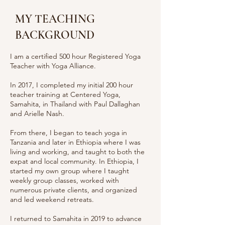
MY TEACHING
BACKGROUND
I am a certified 500 hour Registered Yoga
Teacher with Yoga Alliance.
In 2017, I completed my initial 200 hour
teacher training at Centered Yoga,
Samahita, in Thailand with Paul Dallaghan
and Arielle Nash.
From there, I began to teach yoga in
Tanzania and later in Ethiopia where I was
living and working, and taught to both the
expat and local community. In Ethiopia, I
started my own group where I taught
weekly group classes, worked with
numerous private clients, and organized
and led weekend retreats.
I returned to Samahita in 2019 to advance