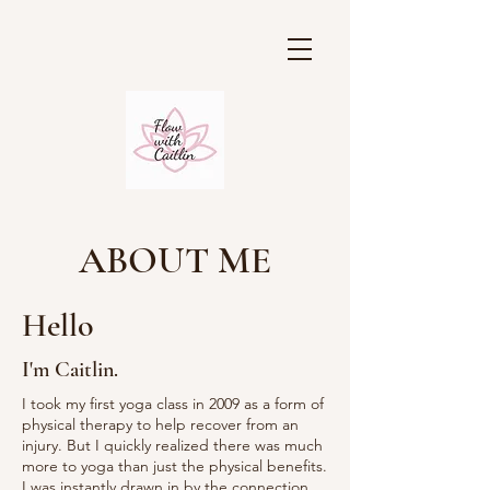
ABOUT ME
Hello
I'm Caitlin.
I took my first yoga class in 2009 as a form of
physical therapy to help recover from an
injury. But I quickly realized there was much
more to yoga than just the physical benefits.
I was instantly drawn in by the connection