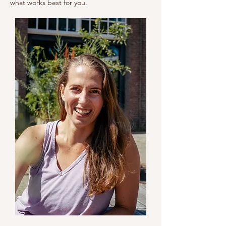
what works best for you.