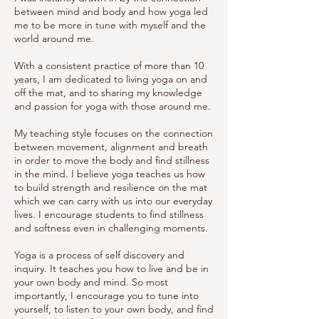
between mind and body and how yoga led
me to be more in tune with myself and the
world around me.
With a consistent practice of more than 10
years, I am dedicated to living yoga on and
off the mat, and to sharing my knowledge
and passion for yoga with those around me.
My teaching style focuses on the connection
between movement, alignment and breath
in order to move the body and find stillness
in the mind. I believe yoga teaches us how
to build strength and resilience on the mat
which we can carry with us into our everyday
lives. I encourage students to find stillness
and softness even in challenging moments.
Yoga is a process of self discovery and
inquiry. It
teaches you how to live and be in
your own body and mind. So most
importantly, I encourage you to tune into
yourself, to listen to your own body, and find