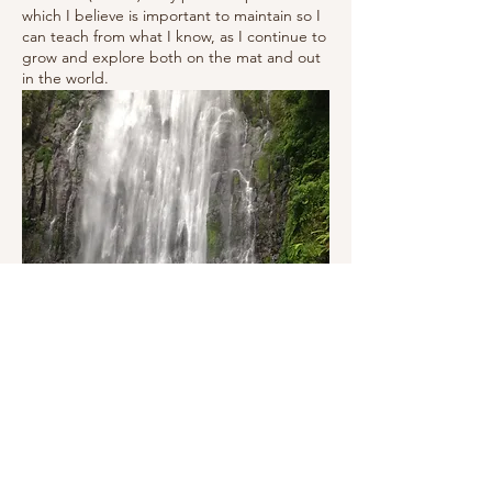
which I believe is important to maintain so I
can teach from what I know, as I continue to
grow and explore both on the mat and out
in the world.