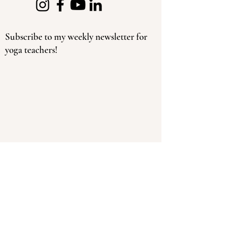
Subscribe to my weekly newsletter for
yoga teachers!