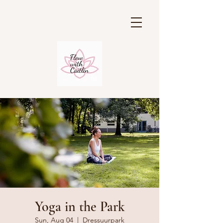
Yoga in the Park
Sun, Aug 04
  |  
Dressuurpark