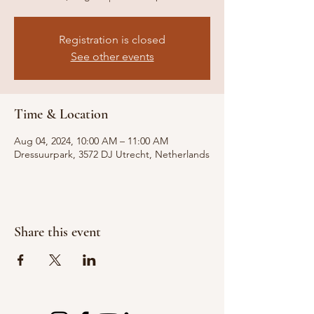
Registration is closed
See other events
Time & Location
Aug 04, 2024, 10:00 AM – 11:00 AM
Dressuurpark, 3572 DJ Utrecht, Netherlands
Share this event