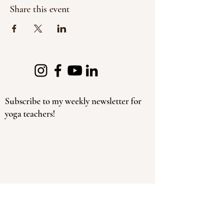
Share this event
Subscribe to my weekly newsletter for
yoga teachers!