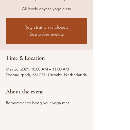
All levels vinyasa yoga class
Registration is closed
See other events
Time & Location
May 26, 2024, 10:00 AM – 11:00 AM
Dressuurpark, 3572 DJ Utrecht, Netherlands
About the event
Remember to bring your yoga mat