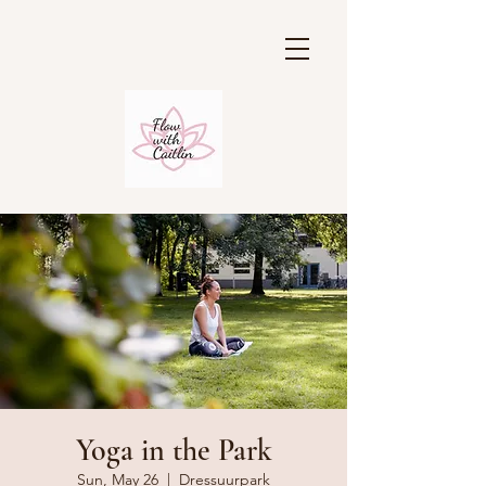
Yoga in the Park
Sun, May 26
  |  
Dressuurpark