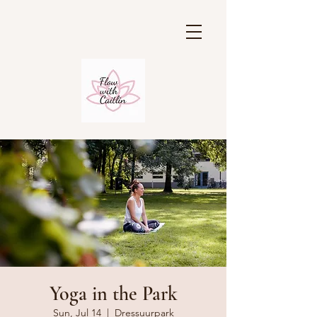
Yoga in the Park
Sun, Jul 14
  |  
Dressuurpark