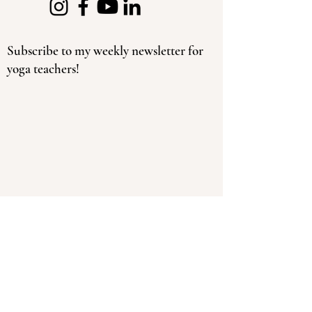
Subscribe to my weekly newsletter for
yoga teachers!