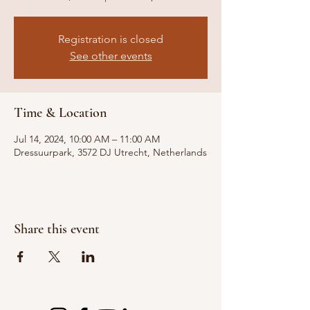
Registration is closed
See other events
Time & Location
Jul 14, 2024, 10:00 AM – 11:00 AM
Dressuurpark, 3572 DJ Utrecht, Netherlands
Share this event