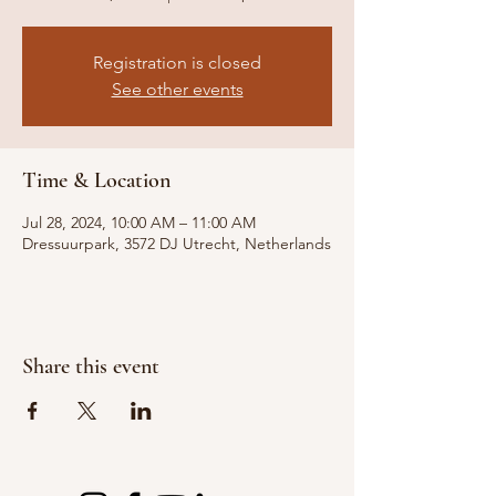
Registration is closed
See other events
Time & Location
Jul 28, 2024, 10:00 AM – 11:00 AM
Dressuurpark, 3572 DJ Utrecht, Netherlands
Share this event