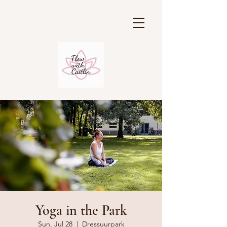
Yoga in the Park
Sun, Jul 28
  |  
Dressuurpark