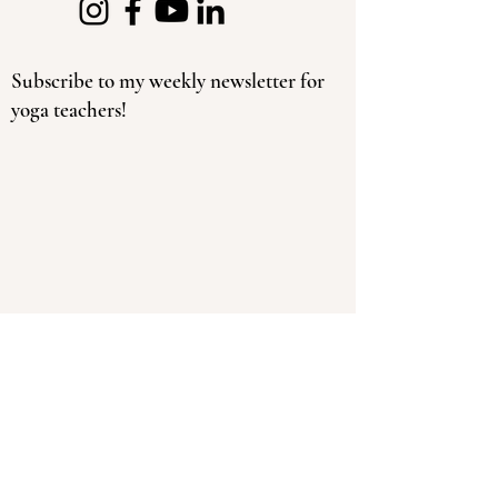
Subscribe to my weekly newsletter for
yoga teachers!