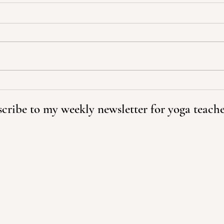
We C
A Change in Perspective Can
Transform Your World
cribe to my weekly newsletter for yoga teache