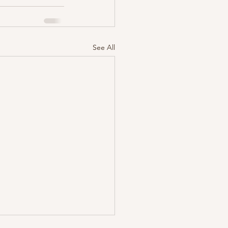
See All