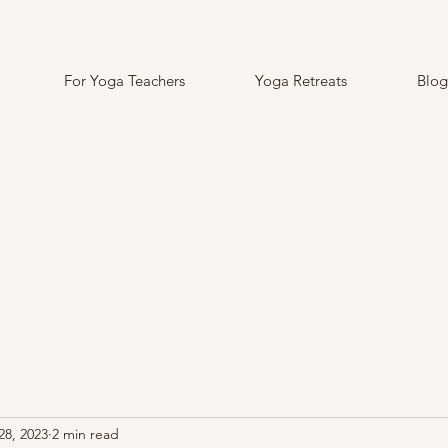
For Yoga Teachers
Yoga Retreats
Blog
28, 2023
2 min read