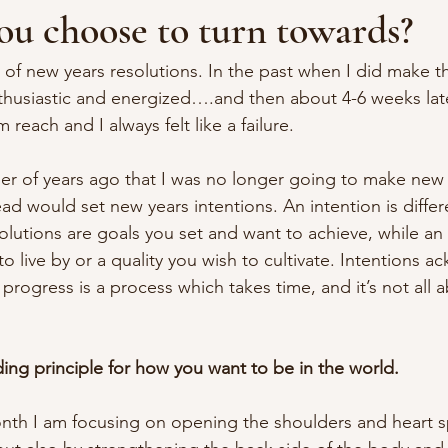
u choose to turn towards?
 of new years resolutions. In the past when I did make t
thusiastic and energized….and then about 4-6 weeks late
m reach and I always felt like a failure.
r of years ago that I was no longer going to make new 
ead would set new years intentions. An intention is differ
solutions are goals you set and want to achieve, while an 
 live by or a quality you wish to cultivate. Intentions a
rogress is a process which takes time, and it’s not all 
ding principle for how you want to be in the world.
onth I am focusing on opening the shoulders and heart sp