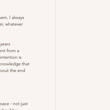
hem, I always 
r, whatever 
years 
ent from a 
intention is 
cknowledge that 
about the end 
ace - not just 