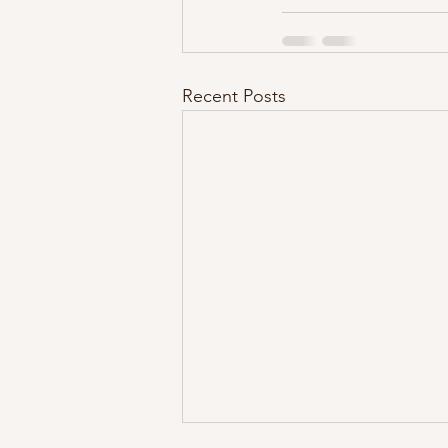
Recent Posts