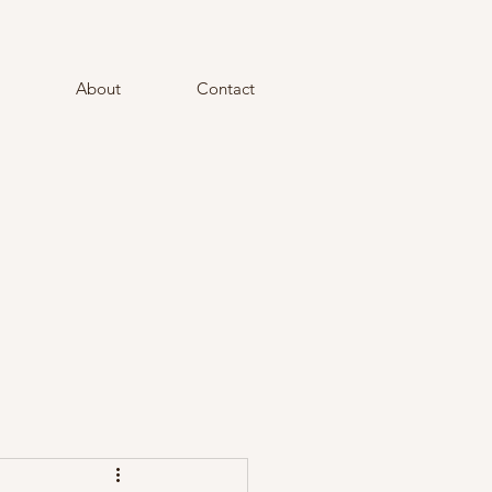
About
Contact