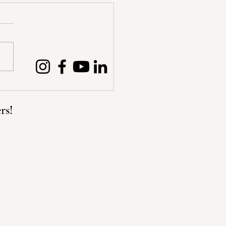
hoose our own Path
rs!