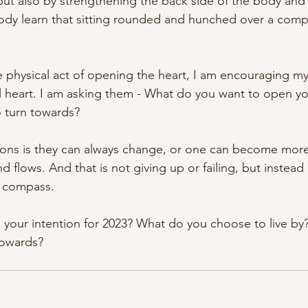
but also by strengthening the back side of the body and
ody learn that sitting rounded and hunched over a comput
he physical act of opening the heart, I am encouraging my
 heart. I am asking them - What do you want to open you
 turn towards?
ions is they can always change, or one can become more
d flows. And that is not giving up or failing, but instead 
l compass.
is your intention for 2023? What do you choose to live b
towards?