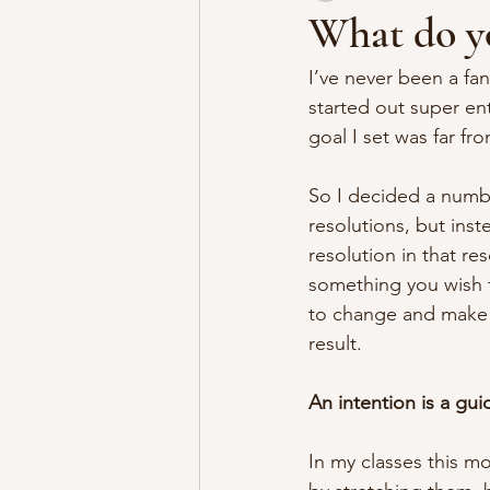
What do yo
I’ve never been a fan
started out super en
goal I set was far fro
So I decided a numbe
resolutions, but inst
resolution in that re
something you wish to
to change and make p
result.
An intention is a gui
In my classes this m