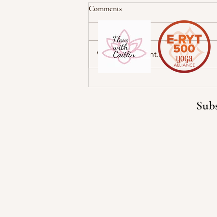
Comments
Write a comment...
Cultivate Self-Love and
Appreciation
Subs