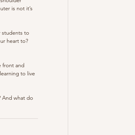
 shoulder 
er is not it’s 
 students to 
r heart to? 
 front and 
learning to live 
y? And what do 