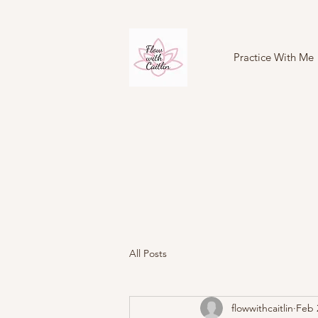
Practice With Me
All Posts
flowwithcaitlin
Feb 