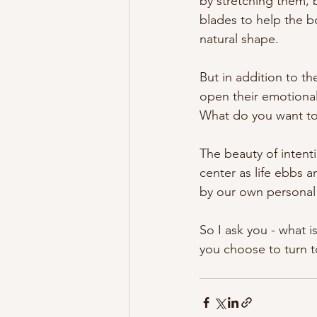
by stretching them, 
blades to help the b
natural shape.
But in addition to t
open their emotional
What do you want to
The beauty of intent
center as life ebbs an
by our own persona
So I ask you - what 
you choose to turn 