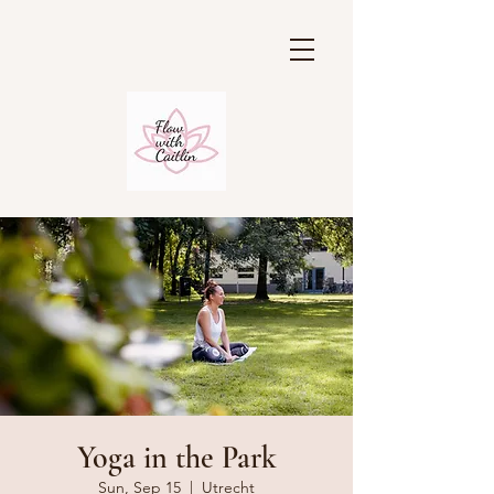
Yoga in the Park
Sun, Sep 15
  |  
Utrecht