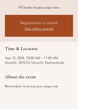
All levels vinyasa yoga class
Registration is closed
See other events
Time & Location
Sep 15, 2024, 10:00 AM – 11:00 AM
Utrecht, 3572 DJ Utrecht, Netherlands
About the event
Remember to bring your yoga mat