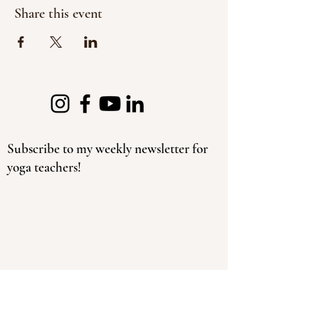
Share this event
Subscribe to my weekly newsletter for
yoga teachers!